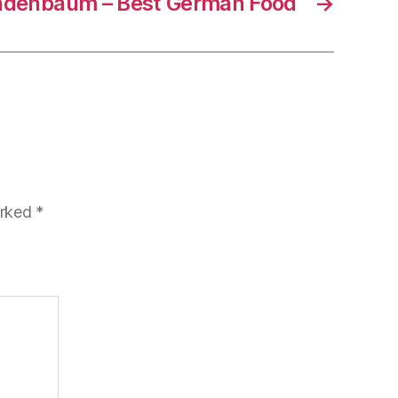
indenbaum – Best German Food
→
arked
*