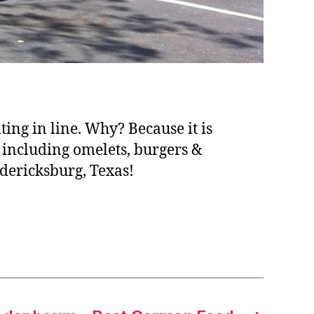
ing in line. Why? Because it is
 including omelets, burgers &
dericksburg, Texas!