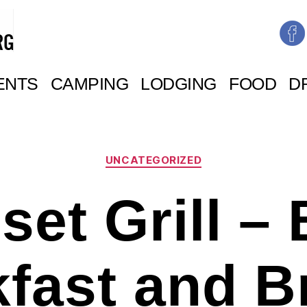
ENTS
CAMPING
LODGING
FOOD
D
Categories
UNCATEGORIZED
set Grill – 
kfast and B