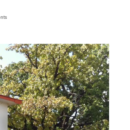
on
nts
Sunset
Grill
–
Best
Breakfast
and
Brunch