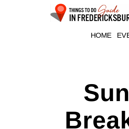
Things
To
HOME
EV
Do
In
Fredericksburg,
Texas
Sun
Brea