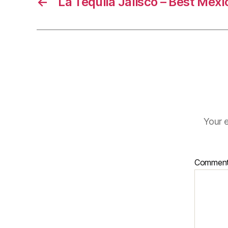
←
La Tequila Jalisco – Best Mex
Your e
Commen