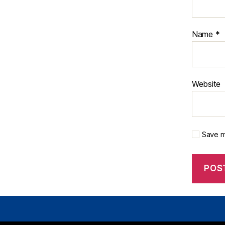
Name
*
Website
Save m