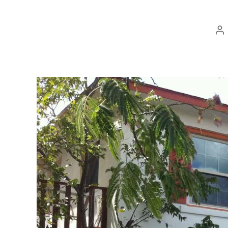
Po
au