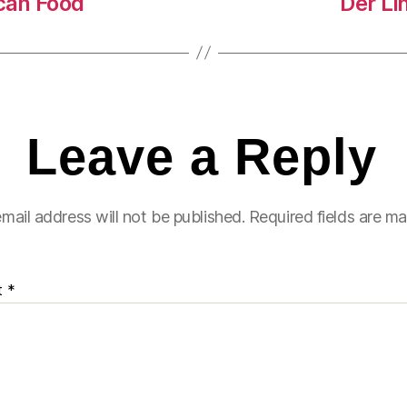
ican Food
Der L
Leave a Reply
mail address will not be published.
Required fields are m
t
*