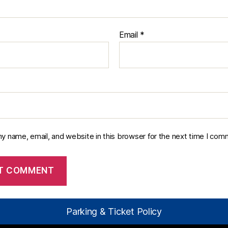
Email
*
y name, email, and website in this browser for the next time I com
Parking & Ticket Policy