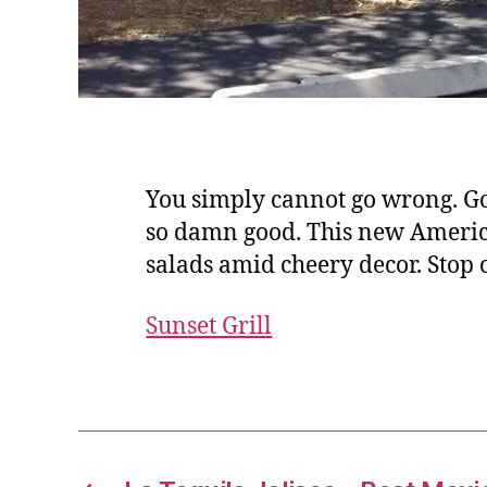
You simply cannot go wrong. Go 
so damn good. This new American
salads amid cheery decor. Stop
Sunset Grill