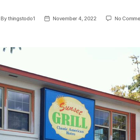
By
thingstodo1
November 4, 2022
No Comme
st
Post
thor
date