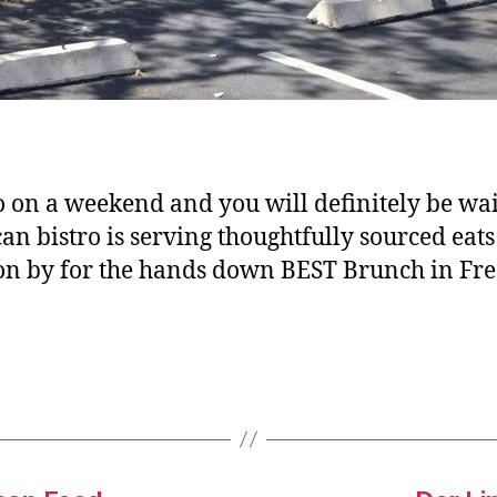
on a weekend and you will definitely be wait
 bistro is serving thoughtfully sourced eats
 on by for the hands down BEST Brunch in Fre