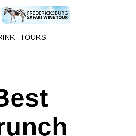
RINK
TOURS
Best
runch