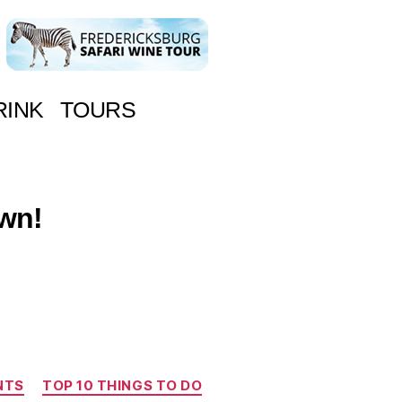
RINK
TOURS
own!
NTS
TOP 10 THINGS TO DO