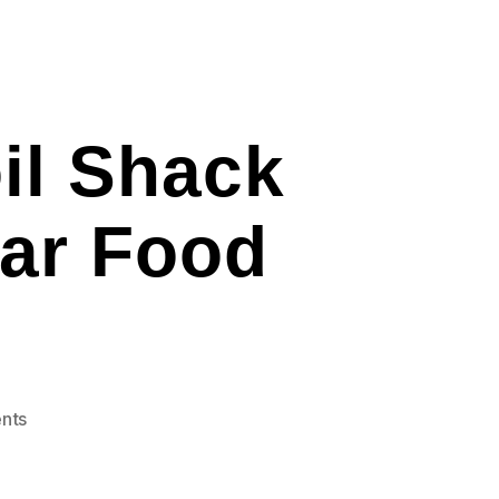
il Shack
Bar Food
on
nts
Bankersmith
Texas
Boil