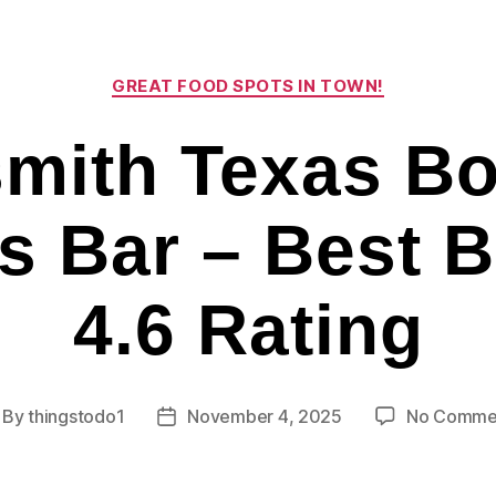
Categories
GREAT FOOD SPOTS IN TOWN!
mith Texas Bo
s Bar – Best 
4.6 Rating
By
thingstodo1
November 4, 2025
No Comme
st
Post
thor
date