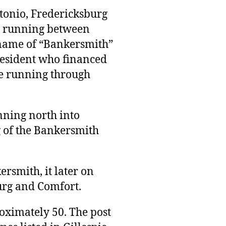
ntonio, Fredericksburg
, running between
 name of “Bankersmith”
esident who financed
ne running through
nning north into
g of the Bankersmith
rsmith, it later on
urg and Comfort.
oximately 50. The post