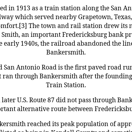
d in 1913 as a train station along the San A
lway which served nearby Grapetown, Texas
mfort.[3] The town and rail station drew its
 Smith, an important Fredericksburg bank pr
the early 1940s, the railroad abandoned the li
Bankersmith.
ld San Antonio Road is the first paved road ru
t ran through Bankersmith after the foundin
Train Station.
ater U.S. Route 87 did not pass through Banke
tant alternative route between Fredericksb
kersmith reached its peak population of appr