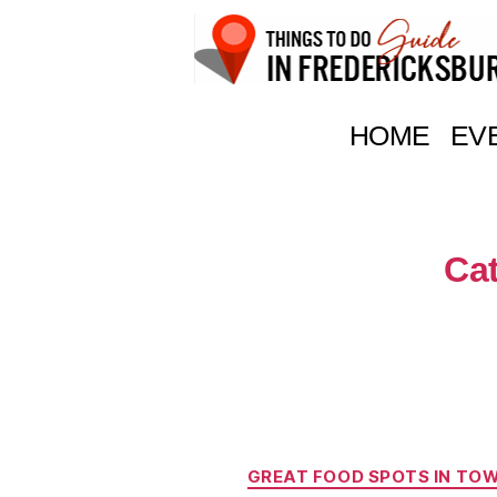
Things
To
HOME
EV
Do
In
Fredericksburg,
Texas
Ca
GREAT FOOD SPOTS IN TO