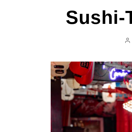
Sushi-T
P
au