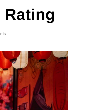
e Rating
on
nts
Sushi-
Tiki
4.9
Google
Rating