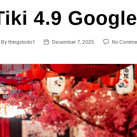
iki 4.9 Googl
By
thingstodo1
December 7, 2025
No Comme
ost
Post
thor
date