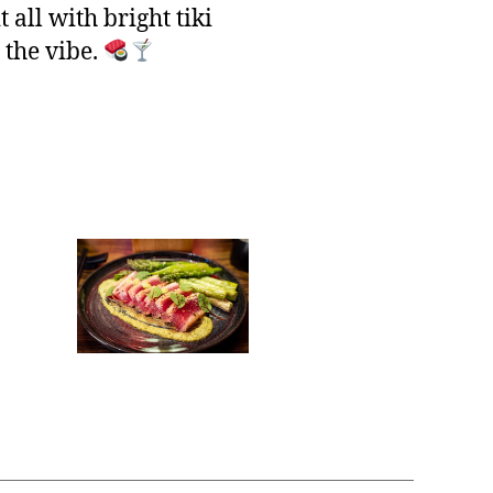
 all with bright tiki
 the vibe.