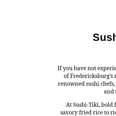
Sush
If you have not exper
of Fredericksburg’s
renowned sushi chefs, 
and 
At Sushi-Tiki, bold
savory fried rice to 