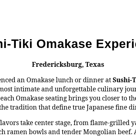
i-Tiki Omakase Exper
Fredericksburg, Texas
ienced an Omakase lunch or dinner at
Sushi-T
 most intimate and unforgettable culinary jou
each Omakase seating brings you closer to the 
the tradition that define true Japanese fine di
 flavors take center stage, from flame-grilled 
rich ramen bowls and tender Mongolian beef. 