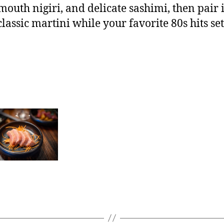
mouth nigiri, and delicate sashimi, then pair it
classic martini while your favorite 80s hits set