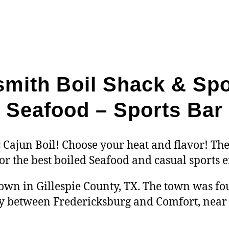
mith Boil Shack & Spo
Seafood – Sports Bar
 Cajun Boil! Choose your heat and flavor! The
for the best boiled Seafood and casual sports
own in Gillespie County, TX. The town was fou
 between Fredericksburg and Comfort, near t