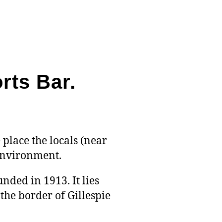
Shack
&
Sports
Bar
–
Best
rts Bar.
Bar
Food
4.6
Rating
 place the locals (near
 environment.
nded in 1913. It lies
he border of Gillespie