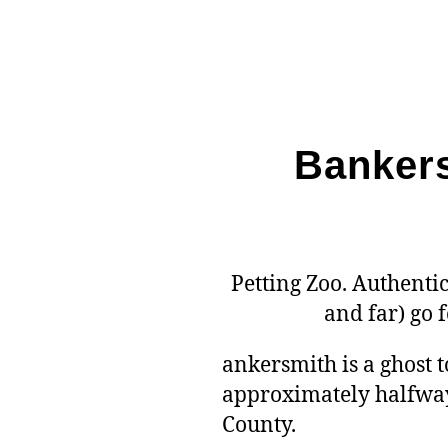
Bankers
Petting Zoo. Authentic
and far) go 
ankersmith is a ghost t
approximately halfway
County.