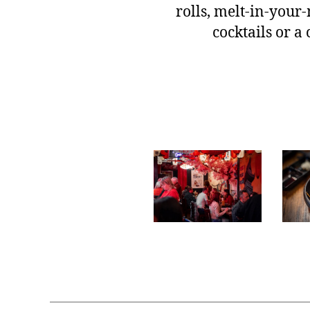
rolls, melt-in-your-
cocktails or a 