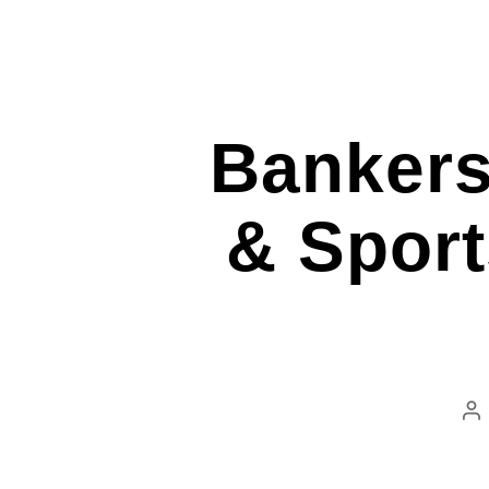
Bankers
& Sport
Po
au