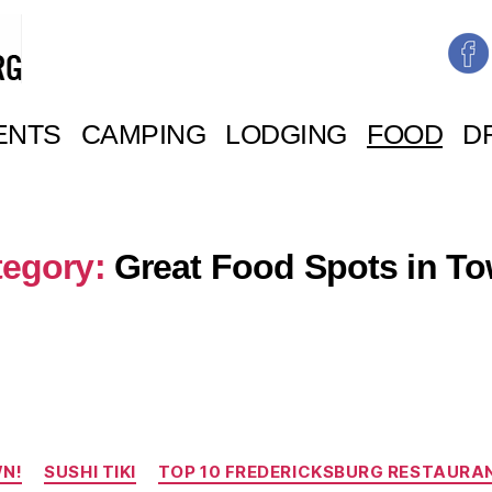
ENTS
CAMPING
LODGING
FOOD
D
tegory:
Great Food Spots in T
Categories
WN!
SUSHI TIKI
TOP 10 FREDERICKSBURG RESTAURA