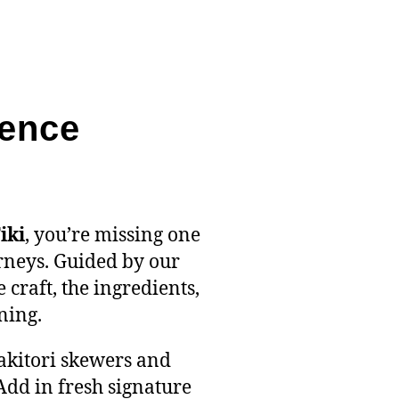
ience
iki
, you’re missing one
rneys. Guided by our
craft, the ingredients,
ning.
yakitori skewers and
Add in fresh signature