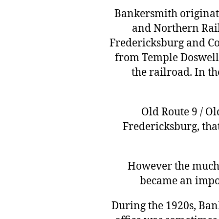
Bankersmith originate
and Northern Rai
Fredericksburg and Co
from Temple Doswell
the railroad. In 
Old Route 9 / O
Fredericksburg, tha
However the much l
became an impor
During the 1920s, Ban