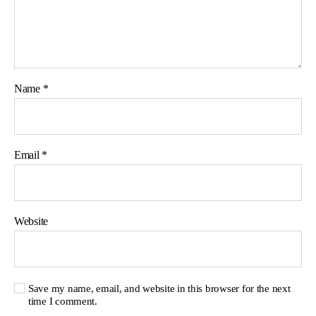
Name
*
Email
*
Website
Save my name, email, and website in this browser for the next
time I comment.