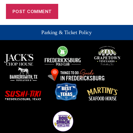
Parking & Ticket Policy