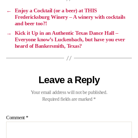
←
Enjoy a Cocktail (or a beer) at THIS
Fredericksburg Winery – A winery with cocktails
and beer too?!
→
Kick it Up in an Authentic Texas Dance Hall –
Everyone know’s Luckenbach, but have you ever
heard of Bankersmith, Texas?
Leave a Reply
Your email address will not be published.
Required fields are marked
*
Comment
*