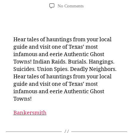
author
date
on
No Comments
Get
Spooked
on
a
Fredericksburg
Hear tales of hauntings from your local
Ghost
guide and visit one of Texas’ most
Tour
infamous and eerie Authentic Ghost
Towns! Indian Raids. Burials. Hangings.
Suicides. Union Spies. Deadly Neighbors.
Hear tales of hauntings from your local
guide and visit one of Texas’ most
infamous and eerie Authentic Ghost
Towns!
Bankersmith