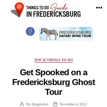
Things
To
Do
In
Fredericksburg,
Texas
Categories
TOP 10 THINGS TO DO
Get Spooked on a
Fredericksburg Ghost
Tour
By
thingstodo1
November 4, 2022
Post
Post