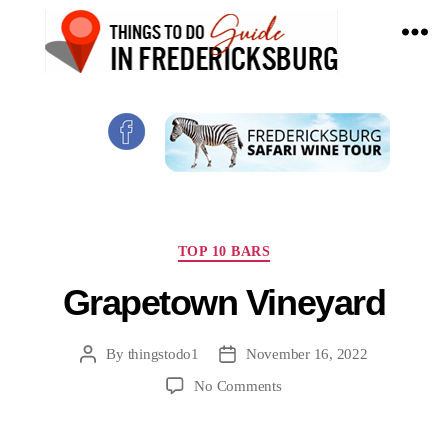
Things
To
Do
In
Fredericksburg,
Texas
Categories
TOP 10 BARS
Grapetown Vineyard
By
thingstodo1
November 16, 2022
Post
Post
author
date
on
No Comments
Grapetown
Vineyard