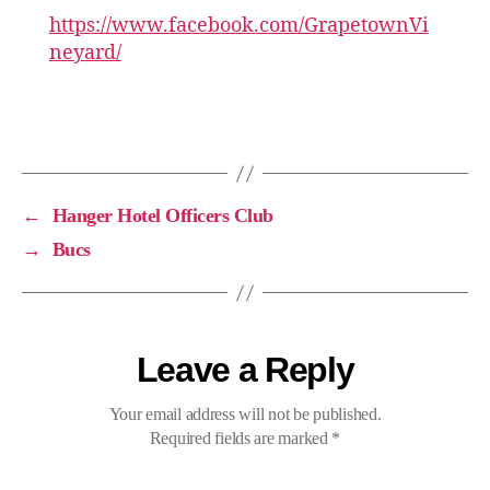
https://www.facebook.com/GrapetownVi
neyard/
←
Hanger Hotel Officers Club
→
Bucs
Leave a Reply
Your email address will not be published.
Required fields are marked
*