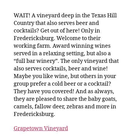
WAIT! A vineyard deep in the Texas Hill
Country that also serves beer and
cocktails? Get out of here! Only in
Fredericksburg. Welcome to their
working farm. Award winning wines
served in a relaxing setting, but also a
“full bar winery”. The only vineyard that
also serves cocktails, beer and wine!
Maybe you like wine, but others in your
group prefer a cold beer or a cocktail?
They have you covered! And as always,
they are pleased to share the baby goats,
camels, fallow deer, zebras and more in
Fredericksburg.
Grapetown Vineyard