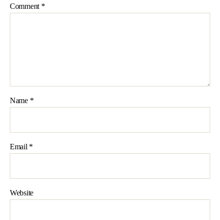
Comment
*
Name
*
Email
*
Website