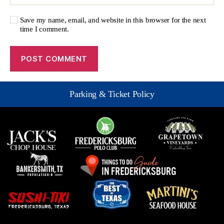
Save my name, email, and website in this browser for the next
time I comment.
Parking & Ticket Policy